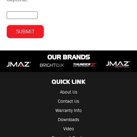
OUR BRANDS
QUICK LINK
About Us
Contact Us
Warranty Info
Downloads
Video