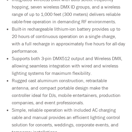
hopping, seven wireless DMX ID groups, and a wireless
range of up to 1,000 feet (300 meters) delivers reliable
cable-free operation in demanding RF environments.
Built-in rechargeable lithium-ion battery provides up to
20 hours of continuous operation on a single charge,
with a full recharge in approximately five hours for all-day
performance.
Supports both 3-pin DMX512 output and Wireless DMX,
allowing seamless integration with wired and wireless
lighting systems for maximum flexibility.
Rugged cast aluminum construction, retractable
antenna, and compact portable design make the
controller ideal for DJs, mobile entertainers, production
companies, and event professionals.
Simple, reliable operation with included AC charging
cable and manual provides an efficient lighting control
solution for concerts, weddings, corporate events, and