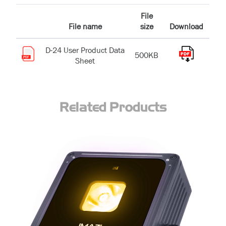
File
File name
size
Download
D-24 User Product Data
500KB
Sheet
Related Products