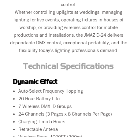
control.
Whether controlling uplights at weddings, managing
lighting for live events, operating fixtures in houses of
worship, or providing wireless control for mobile
productions and installations, the JMAZ D-24 delivers
dependable DMX control, exceptional portability, and the
flexibility today’s lighting professionals demand.
Technical Specifications
Dynamic Effect
Auto-Select Frequency Hopping
20-Hour Battery Life
7 Wireless DMX ID Groups
24 Channels (3 Pages x 8 Channels Per Page)
Charging Time 5 Hours
Retractable Antena
Wireless Rane: 1000FT (300m)