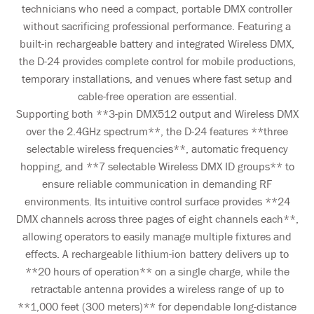
technicians who need a compact, portable DMX controller
without sacrificing professional performance. Featuring a
built-in rechargeable battery and integrated Wireless DMX,
the D-24 provides complete control for mobile productions,
temporary installations, and venues where fast setup and
cable-free operation are essential.
Supporting both **3-pin DMX512 output and Wireless DMX
over the 2.4GHz spectrum**, the D-24 features **three
selectable wireless frequencies**, automatic frequency
hopping, and **7 selectable Wireless DMX ID groups** to
ensure reliable communication in demanding RF
environments. Its intuitive control surface provides **24
DMX channels across three pages of eight channels each**,
allowing operators to easily manage multiple fixtures and
effects. A rechargeable lithium-ion battery delivers up to
**20 hours of operation** on a single charge, while the
retractable antenna provides a wireless range of up to
**1,000 feet (300 meters)** for dependable long-distance