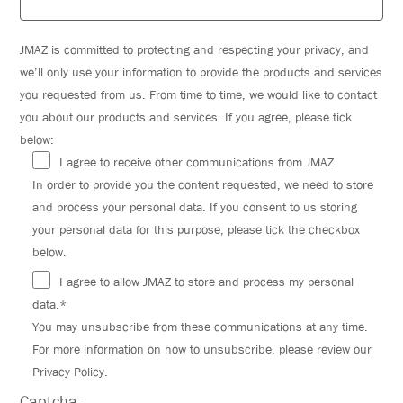
JMAZ is committed to protecting and respecting your privacy, and
we’ll only use your information to provide the products and services
you requested from us. From time to time, we would like to contact
you about our products and services. If you agree, please tick
below:
I agree to receive other communications from JMAZ
In order to provide you the content requested, we need to store
and process your personal data. If you consent to us storing
your personal data for this purpose, please tick the checkbox
below.
I agree to allow JMAZ to store and process my personal
data.*
You may unsubscribe from these communications at any time.
For more information on how to unsubscribe, please review our
Privacy Policy.
Captcha: