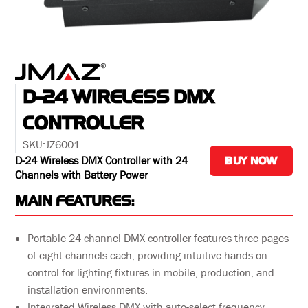
D-24 WIRELESS DMX
CONTROLLER
SKU:
JZ6001
D-24 Wireless DMX Controller with 24
BUY NOW
Channels with Battery Power
MAIN FEATURES:
Portable 24-channel DMX controller features three pages
of eight channels each, providing intuitive hands-on
control for lighting fixtures in mobile, production, and
installation environments.
Integrated Wireless DMX with auto-select frequency