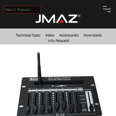
Technical Spec
Video
Accessories
Downloads
Info Request