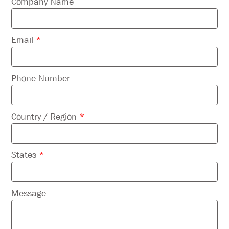
field
Company Name
empty.
Email
*
Phone Number
Country / Region
*
States
*
Message