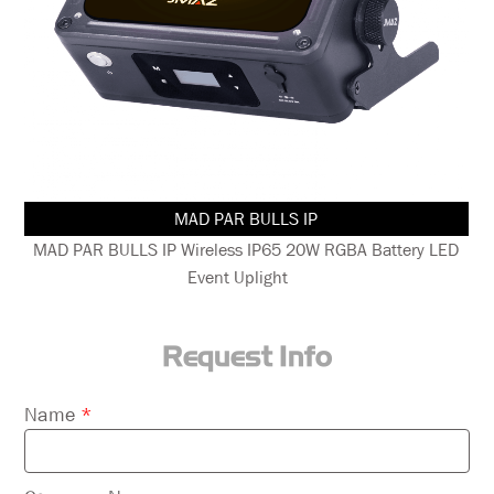
MAD PAR PUCK
D
MAD PAR PUCK IP65 20W RGBAL+C LED Battery LED Event
Uplight
Request Info
Please
Name
*
leave
this