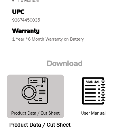
1 x Manual
UPC
93674450035
Warranty
1 Year *6 Month Warranty on Battery
Download
Product Data / Cut Sheet
User Manual
Product Data / Cut Sheet