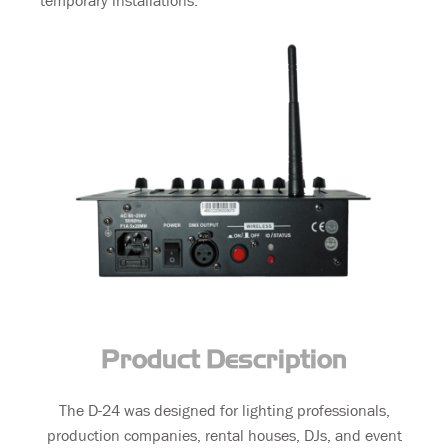
temporary installations.
Product Description
The D-24 was designed for lighting professionals,
production companies, rental houses, DJs, and event