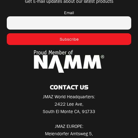
Get E-mail updates about our latest products
Email
CONTACT US
JMAZ World Headquarters:
2422 Lee Ave,
South El Monte CA, 91733
JMAZ EUROPE:
Meiendorfer Amtsweg 5,