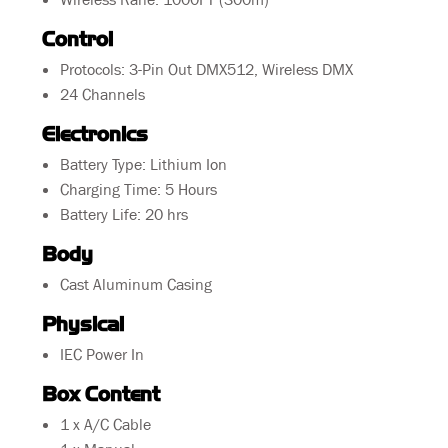
Control
Protocols: 3-Pin Out DMX512, Wireless DMX
24 Channels
Electronics
Battery Type: Lithium Ion
Charging Time: 5 Hours
Battery Life: 20 hrs
Body
Cast Aluminum Casing
Physical
IEC Power In
Box Content
1 x A/C Cable