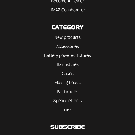
Become A Dealer
JMAZ Collaborator
CATEGORY
New products
Accessories
Battery powered fixtures
Bar fixtures
Cases
Moving heads
Par fixtures
Special effects
Truss
SUBSCRIBE