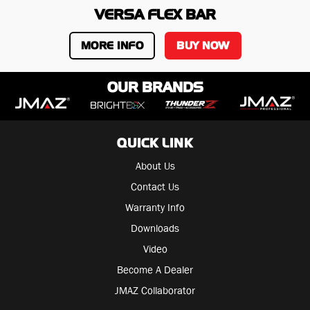
VERSA FLEX BAR
MORE INFO
BUY NOW
OUR BRANDS
QUICK LINK
About Us
Contact Us
Warranty Info
Downloads
Video
Become A Dealer
JMAZ Collaborator