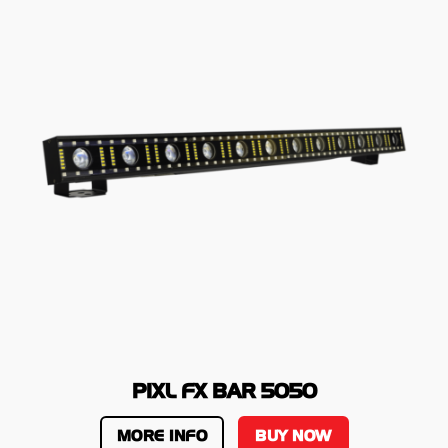
PIXL FX BAR 5050
MORE INFO
BUY NOW