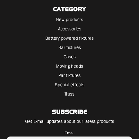
CATEGORY
New products
Accessories
Battery powered fixtures
Bar fixtures
Cases
Moving heads
Par fixtures
Special effects
Truss
SUBSCRIBE
Get E-mail updates about our latest products
Email