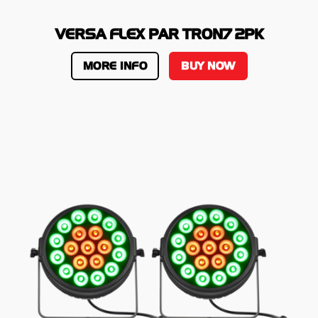
VERSA FLEX PAR TRON7 2PK
MORE INFO
BUY NOW