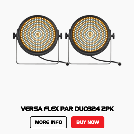
VERSA FLEX PAR DUO324 2PK
MORE INFO
BUY NOW