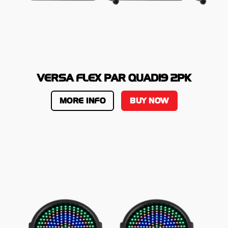
VERSA FLEX PAR QUAD19 2PK
MORE INFO
BUY NOW