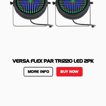
VERSA FLEX PAR TRI220 LED 2PK
MORE INFO
BUY NOW