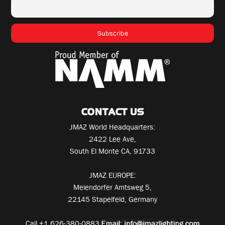
CONTACT US
JMAZ World Headquarters:
2422 Lee Ave,
South El Monte CA, 91733
JMAZ EUROPE:
Meiendorfer Amtsweg 5,
22145 Stapelfeld, Germany
Call
+1 626-380-0883