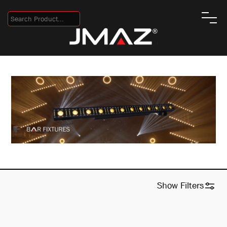
Show
Filters