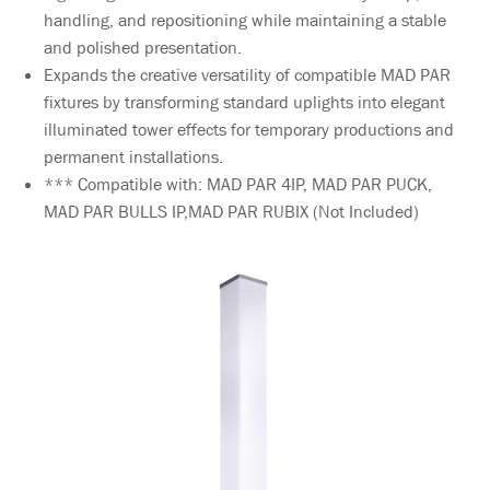
handling, and repositioning while maintaining a stable
and polished presentation.
Expands the creative versatility of compatible MAD PAR
fixtures by transforming standard uplights into elegant
illuminated tower effects for temporary productions and
permanent installations.
*** Compatible with: MAD PAR 4IP, MAD PAR PUCK,
MAD PAR BULLS IP,MAD PAR RUBIX (Not Included)