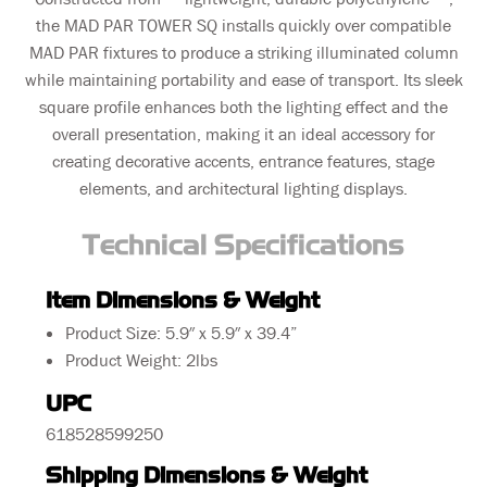
the MAD PAR TOWER SQ installs quickly over compatible
MAD PAR fixtures to produce a striking illuminated column
while maintaining portability and ease of transport. Its sleek
square profile enhances both the lighting effect and the
overall presentation, making it an ideal accessory for
creating decorative accents, entrance features, stage
elements, and architectural lighting displays.
Technical Specifications
Item Dimensions & Weight
Product Size: 5.9″ x 5.9″ x 39.4”
Product Weight: 2lbs
UPC
618528599250
Shipping Dimensions & Weight