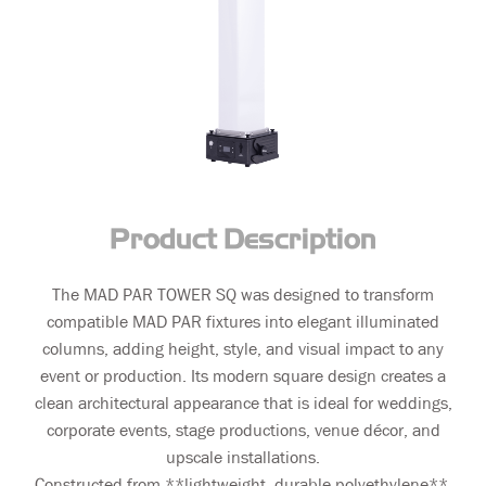
Product Description
The MAD PAR TOWER SQ was designed to transform
compatible MAD PAR fixtures into elegant illuminated
columns, adding height, style, and visual impact to any
event or production. Its modern square design creates a
clean architectural appearance that is ideal for weddings,
corporate events, stage productions, venue décor, and
upscale installations.
Constructed from **lightweight, durable polyethylene**,