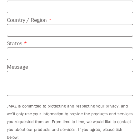
Country / Region
*
States
*
Message
JMAZ is committed to protecting and respecting your privacy, and
we’ll only use your information to provide the products and services
you requested from us. From time to time, we would like to contact
you about our products and services. If you agree, please tick
below: