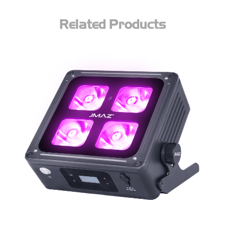
Related Products