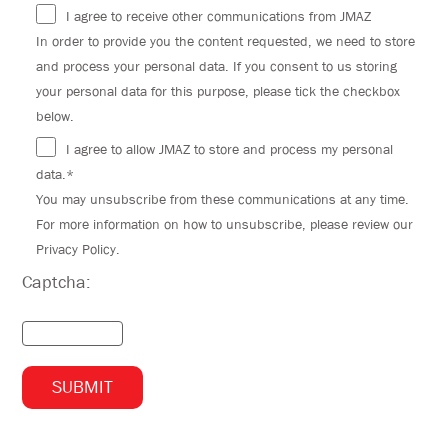
I agree to receive other communications from JMAZ
In order to provide you the content requested, we need to store
and process your personal data. If you consent to us storing
your personal data for this purpose, please tick the checkbox
below.
I agree to allow JMAZ to store and process my personal
data.*
You may unsubscribe from these communications at any time.
For more information on how to unsubscribe, please review our
Privacy Policy.
Captcha: