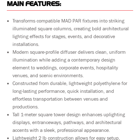
MAIN FEATURES:
Transforms compatible MAD PAR fixtures into striking
illuminated square columns, creating bold architectural
lighting effects for stages, events, and decorative
installations.
Modern square-profile diffuser delivers clean, uniform
illumination while adding a contemporary design
element to weddings, corporate events, hospitality
venues, and scenic environments.
Constructed from durable, lightweight polyethylene for
long-lasting performance, quick installation, and
effortless transportation between venues and
productions.
Tall 1-meter square tower design enhances uplighting
displays, entranceways, pathways, and architectural
accents with a sleek, professional appearance.
Lightweight 2 lb construction allows for easy setup,