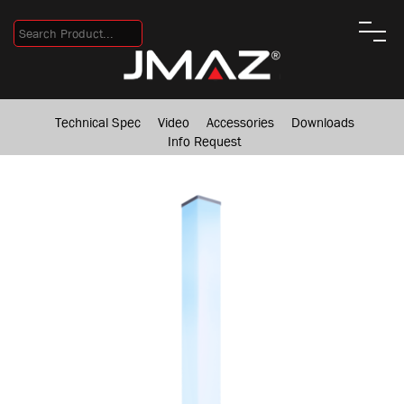
Technical Spec
Video
Accessories
Downloads
Info Request