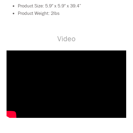
Product Size: 5.9″ x 5.9″ x 39.4”
Product Weight: 2lbs
Video