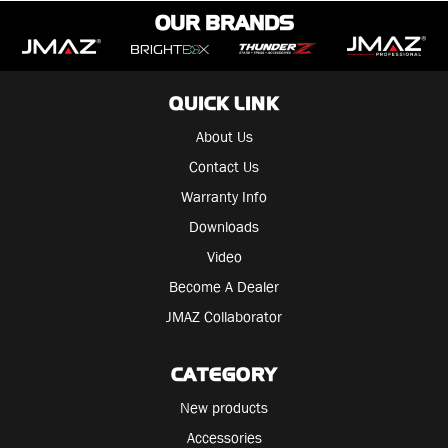
OUR BRANDS
QUICK LINK
About Us
Contact Us
Warranty Info
Downloads
Video
Become A Dealer
JMAZ Collaborator
CATEGORY
New products
Accessories