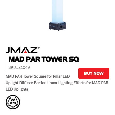
MAD PAR TOWER SQ
SKU:
JZ1049
BUY NOW
MAD PAR Tower Square for Pillar LED
Uplight Diffuser Bar for Linear Lighting Effects for MAD PAR
LED Uplights