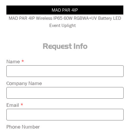
MAD PAR 4IP
nt
MAD PAR 4IP Wireless IP65 60W RGBWA+UV Battery LED
Event Uplight
Request Info
Please
Name
*
leave
this
field
Company Name
empty.
Email
*
Phone Number