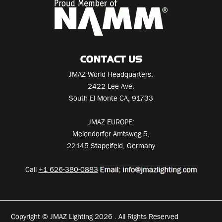
CONTACT US
JMAZ World Headquarters:
2422 Lee Ave,
South El Monte CA, 91733
JMAZ EUROPE:
Meiendorfer Amtsweg 5,
22145 Stapelfeld, Germany
Call
+1 626-380-0883
Copyright © JMAZ Lighting 2026 . All Rights Reserved