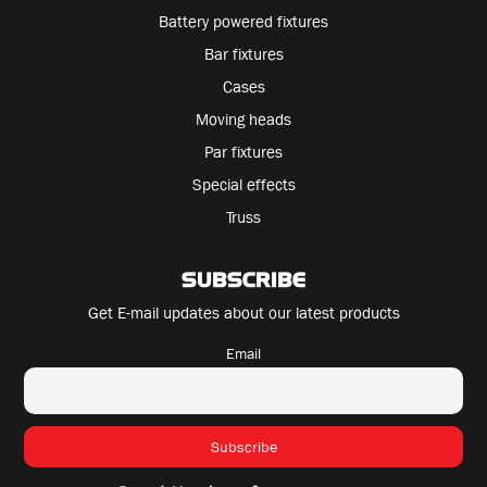
Battery powered fixtures
Bar fixtures
Cases
Moving heads
Par fixtures
Special effects
Truss
SUBSCRIBE
Get E-mail updates about our latest products
Email