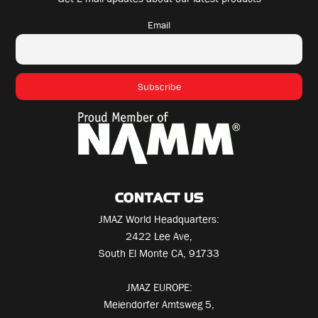
Email
CONTACT US
JMAZ World Headquarters:
2422 Lee Ave,
South El Monte CA, 91733
JMAZ EUROPE:
Meiendorfer Amtsweg 5,