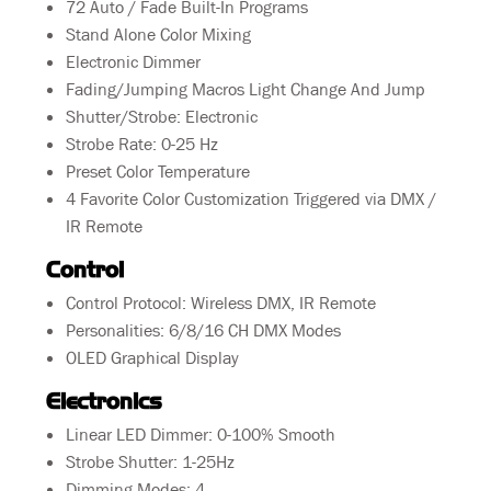
72 Auto / Fade Built-In Programs
Stand Alone Color Mixing
Electronic Dimmer
Fading/Jumping Macros Light Change And Jump
Shutter/Strobe: Electronic
Strobe Rate: 0-25 Hz
Preset Color Temperature
4 Favorite Color Customization Triggered via DMX /
IR Remote
Control
Control Protocol: Wireless DMX, IR Remote
Personalities: 6/8/16 CH DMX Modes
OLED Graphical Display
Electronics
Linear LED Dimmer: 0-100% Smooth
Strobe Shutter: 1-25Hz
Dimming Modes: 4