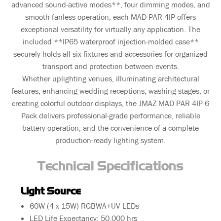
advanced sound-active modes**, four dimming modes, and
smooth fanless operation, each MAD PAR 4IP offers
exceptional versatility for virtually any application. The
included **IP65 waterproof injection-molded case**
securely holds all six fixtures and accessories for organized
transport and protection between events.
Whether uplighting venues, illuminating architectural
features, enhancing wedding receptions, washing stages, or
creating colorful outdoor displays, the JMAZ MAD PAR 4IP 6
Pack delivers professional-grade performance, reliable
battery operation, and the convenience of a complete
production-ready lighting system.
Technical Specifications
Light Source
60W (4 x 15W) RGBWA+UV LEDs
LED Life Expectancy: 50,000 hrs