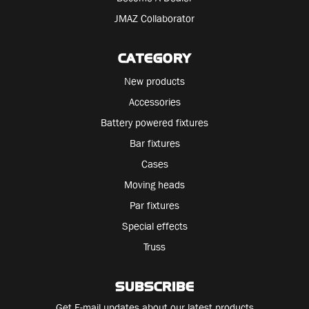
JMAZ Collaborator
CATEGORY
New products
Accessories
Battery powered fixtures
Bar fixtures
Cases
Moving heads
Par fixtures
Special effects
Truss
SUBSCRIBE
Get E-mail updates about our latest products