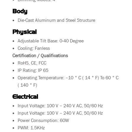
Body
Die-Cast Aluminum and Steel Structure
Physical
Adjustable Tilt Base: 0-40 Degree
Cooling: Fanless
Certification / Qualifications
RoHS, CE, FCC
IP Rating: IP 65
Operating Temperature:
–10 ° C ( 14 ° F) To
60 ° C
( 140 ° F)
Electrical
Input Voltage: 100 V – 240 V AC, 50/60 Hz
Input Voltage: 100 V – 240 V AC, 50/60 Hz
Power Consumption: 60W
PWM: 1.5KHz