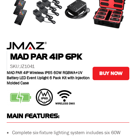
MAD PAR 4IP 6PK
SKU:
JZ1041
MAD PAR 4IP Wireless IP65 60W RGBWA+UV
BUY NOW
Battery LED Event Uplight 6 Pack Kit with Injection
Molded Case
MAIN FEATURES:
Complete six-fixture lighting system includes six 60W