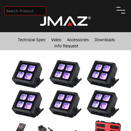
Technical Spec
Video
Accessories
Downloads
Info Request