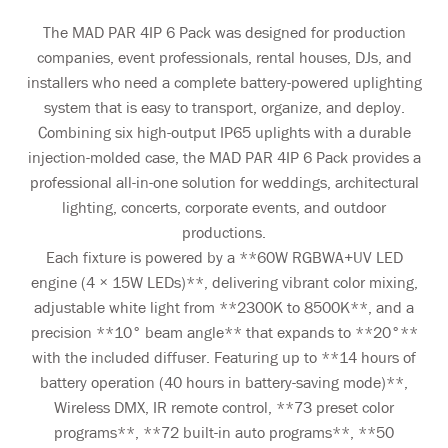
The MAD PAR 4IP 6 Pack was designed for production
companies, event professionals, rental houses, DJs, and
installers who need a complete battery-powered uplighting
system that is easy to transport, organize, and deploy.
Combining six high-output IP65 uplights with a durable
injection-molded case, the MAD PAR 4IP 6 Pack provides a
professional all-in-one solution for weddings, architectural
lighting, concerts, corporate events, and outdoor
productions.
Each fixture is powered by a **60W RGBWA+UV LED
engine (4 × 15W LEDs)**, delivering vibrant color mixing,
adjustable white light from **2300K to 8500K**, and a
precision **10° beam angle** that expands to **20°**
with the included diffuser. Featuring up to **14 hours of
battery operation (40 hours in battery-saving mode)**,
Wireless DMX, IR remote control, **73 preset color
programs**, **72 built-in auto programs**, **50