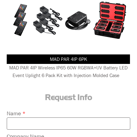
MAD PAR 4IP 6PK
nt
MAD PAR 4IP Wireless IP65 60W RGBWA+UV Battery LED
Event Uplight 6 Pack Kit with Injection Molded Case
Request Info
Please
Name
*
leave
this
field
Company Name