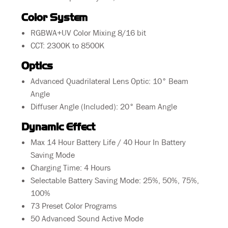
Color System
RGBWA+UV Color Mixing 8/16 bit
CCT: 2300K to 8500K
Optics
Advanced Quadrilateral Lens Optic: 10° Beam
Angle
Diffuser Angle (Included): 20° Beam Angle
Dynamic Effect
Max 14 Hour Battery Life / 40 Hour In Battery
Saving Mode
Charging Time: 4 Hours
Selectable Battery Saving Mode: 25%, 50%, 75%,
100%
73 Preset Color Programs
50 Advanced Sound Active Mode