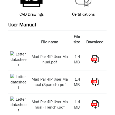
CAD Drawings
Certifications
User Manual
File
File name
size
Download
Mad Par 4IP User Ma
1.4
nual.pdf
MB
Mad Par 4IP User Ma
1.4
nual (Spanish).pdf
MB
Mad Par 4IP User Ma
1.4
nual (French).pdf
MB