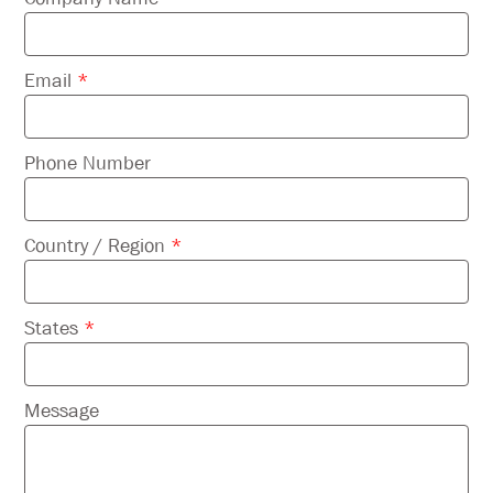
empty.
Email
*
Phone Number
Country / Region
*
States
*
Message