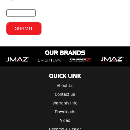
OUR BRANDS
QUICK LINK
About Us
Contact Us
Warranty Info
Downloads
Video
Become A Dealer