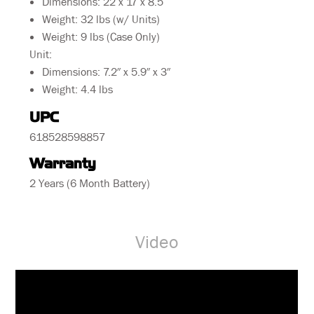
Dimensions: 22 x 17 x 8.5
Weight: 32 lbs (w/ Units)
Weight: 9 lbs (Case Only)
Unit:
Dimensions: 7.2″ x 5.9″ x 3″
Weight: 4.4 lbs
UPC
618528598857
Warranty
2 Years (6 Month Battery)
Video