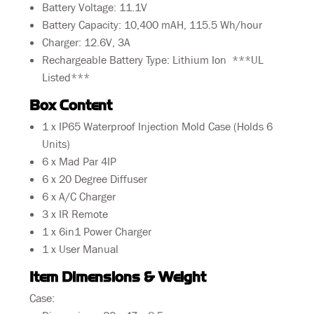
Battery Voltage: 11.1V
Battery Capacity: 10,400 mAH, 115.5 Wh/hour
Charger: 12.6V, 3A
Rechargeable Battery Type: Lithium Ion ***UL
Listed***
Box Content
1 x IP65 Waterproof Injection Mold Case (Holds 6
Units)
6 x Mad Par 4IP
6 x 20 Degree Diffuser
6 x A/C Charger
3 x IR Remote
1 x 6in1 Power Charger
1 x User Manual
Item Dimensions & Weight
Case: