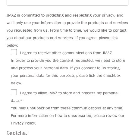
JMAZ is committed to protecting and respecting your privacy, and
we’ll only use your information to provide the products and services
you requested from us. From time to time, we would like to contact
you about our products and services. If you agree, please tick
below:
I agree to receive other communications from JMAZ
In order to provide you the content requested, we need to store
and process your personal data. If you consent to us storing
your personal data for this purpose, please tick the checkbox
below.
I agree to allow JMAZ to store and process my personal
data.*
You may unsubscribe from these communications at any time.
For more information on how to unsubscribe, please review our
Privacy Policy.
Captcha: