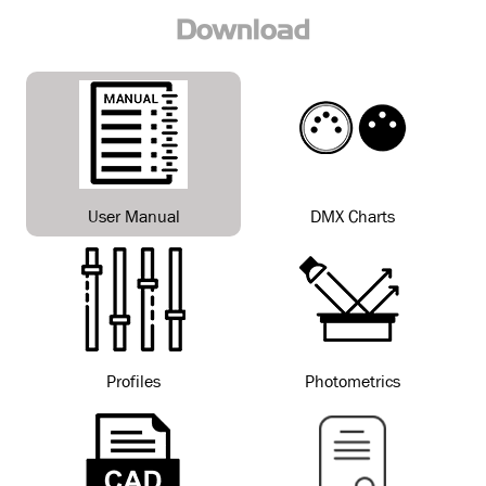
Download
User Manual
DMX Charts
Profiles
Photometrics