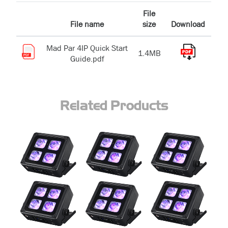
File
File name
size
Download
Mad Par 4IP Quick Start
1.4MB
Guide.pdf
Related Products