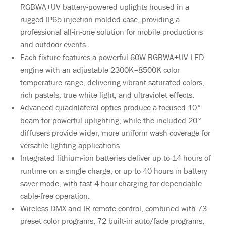
RGBWA+UV battery-powered uplights housed in a
rugged IP65 injection-molded case, providing a
professional all-in-one solution for mobile productions
and outdoor events.
Each fixture features a powerful 60W RGBWA+UV LED
engine with an adjustable 2300K–8500K color
temperature range, delivering vibrant saturated colors,
rich pastels, true white light, and ultraviolet effects.
Advanced quadrilateral optics produce a focused 10°
beam for powerful uplighting, while the included 20°
diffusers provide wider, more uniform wash coverage for
versatile lighting applications.
Integrated lithium-ion batteries deliver up to 14 hours of
runtime on a single charge, or up to 40 hours in battery
saver mode, with fast 4-hour charging for dependable
cable-free operation.
Wireless DMX and IR remote control, combined with 73
preset color programs, 72 built-in auto/fade programs,