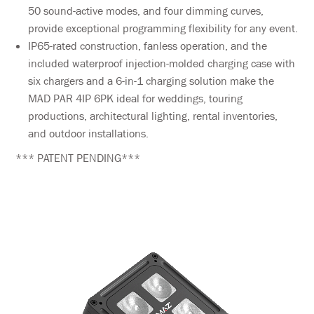
50 sound-active modes, and four dimming curves,
provide exceptional programming flexibility for any event.
IP65-rated construction, fanless operation, and the
included waterproof injection-molded charging case with
six chargers and a 6-in-1 charging solution make the
MAD PAR 4IP 6PK ideal for weddings, touring
productions, architectural lighting, rental inventories,
and outdoor installations.
*** PATENT PENDING***