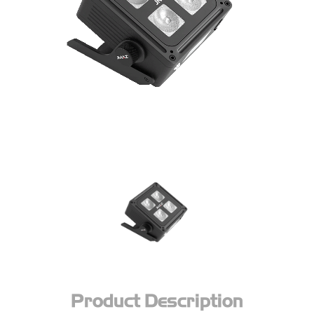
Product Description