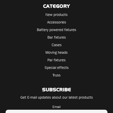
CATEGORY
New products
Accessories
Battery powered fixtures
Bar fixtures
Cases
Moving heads
Par fixtures
Special effects
Truss
SUBSCRIBE
Get E-mail updates about our latest products
Email