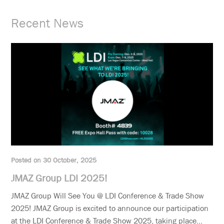
Recent News
Posted on 30 October, 2025
JMAZ Group LDI 2025!
JMAZ Group Will See You @ LDI Conference & Trade Show
2025! JMAZ Group is excited to announce our participation
at the LDI Conference & Trade Show 2025, taking place...