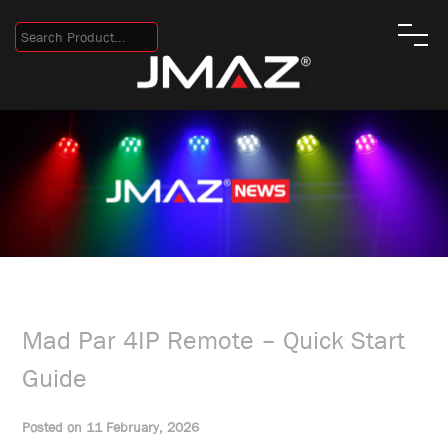
Mad Par 4IP Remote – Quick Start
Guide
Posted on 11 February, 2026