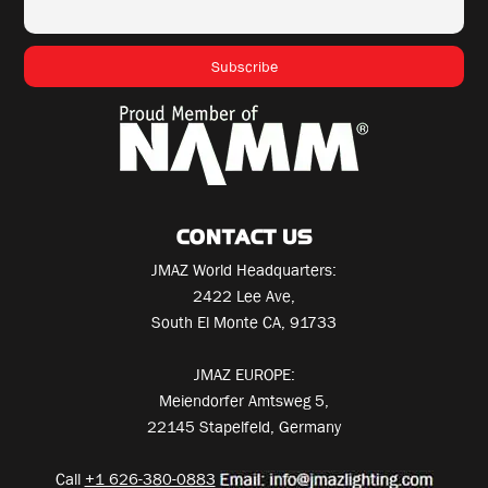
CONTACT US
JMAZ World Headquarters:
2422 Lee Ave,
South El Monte CA, 91733
JMAZ EUROPE:
Meiendorfer Amtsweg 5,
22145 Stapelfeld, Germany
Call
+1 626-380-0883