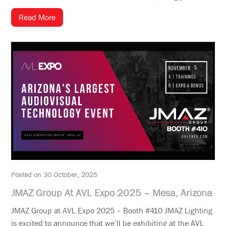
Read More
Posted on 30 October, 2025
JMAZ Group At AVL Expo 2025 – Mesa, Arizona
JMAZ Group at AVL Expo 2025 – Booth #410 JMAZ Lighting
is excited to announce that we’ll be exhibiting at the AVL