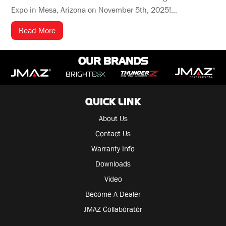
Expo in Mesa, Arizona on November 5th, 2025!...
Read More
OUR BRANDS
QUICK LINK
About Us
Contact Us
Warranty Info
Downloads
Video
Become A Dealer
JMAZ Collaborator