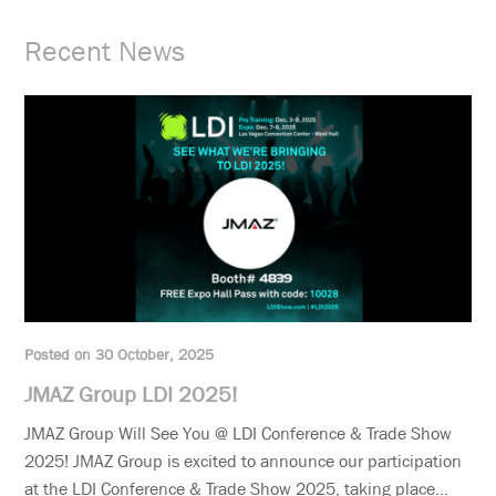
Recent News
Posted on 30 October, 2025
JMAZ Group LDI 2025!
JMAZ Group Will See You @ LDI Conference & Trade Show
2025! JMAZ Group is excited to announce our participation
at the LDI Conference & Trade Show 2025, taking place...