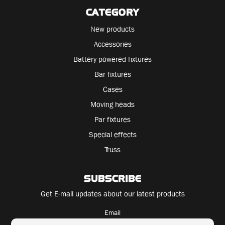
CATEGORY
New products
Accessories
Battery powered fixtures
Bar fixtures
Cases
Moving heads
Par fixtures
Special effects
Truss
SUBSCRIBE
Get E-mail updates about our latest products
Email