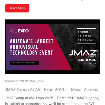
Read More
Posted on 30 October, 2025
JMAZ Group At AVL Expo 2025 – Mesa, Arizona
JMAZ Group at AVL Expo 2025 – Booth #410 JMAZ Lighting
is excited to announce that we’ll be exhibiting at the AVL