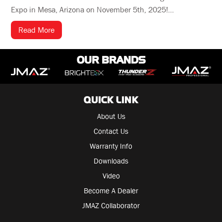
Expo in Mesa, Arizona on November 5th, 2025!...
Read More
OUR BRANDS
QUICK LINK
About Us
Contact Us
Warranty Info
Downloads
Video
Become A Dealer
JMAZ Collaborator