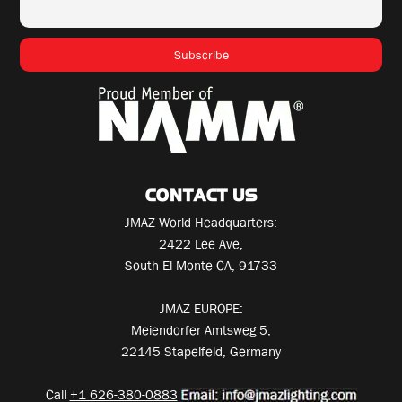
CONTACT US
JMAZ World Headquarters:
2422 Lee Ave,
South El Monte CA, 91733
JMAZ EUROPE:
Meiendorfer Amtsweg 5,
22145 Stapelfeld, Germany
Call
+1 626-380-0883