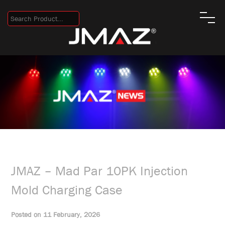
JMAZ – Mad Par 10PK Injection
Mold Charging Case
Posted on 11 February, 2026