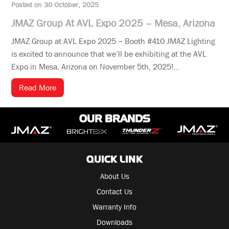
Posted on 30 October, 2025
JMAZ Group At AVL Expo 2025 – Mesa, Arizona
JMAZ Group at AVL Expo 2025 – Booth #410 JMAZ Lighting
is excited to announce that we’ll be exhibiting at the AVL
Expo in Mesa, Arizona on November 5th, 2025!...
Read More
OUR BRANDS
QUICK LINK
About Us
Contact Us
Warranty Info
Downloads