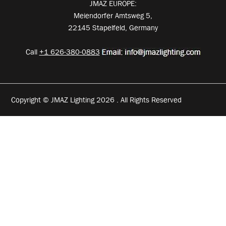
JMAZ EUROPE:
Meiendorfer Amtsweg 5,
22145 Stapelfeld, Germany
Call
+1 626-380-0883
Copyright © JMAZ Lighting 2026 . All Rights Reserved