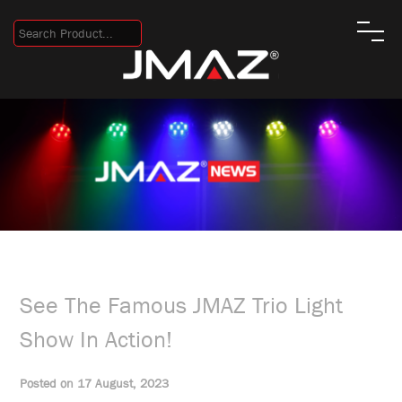
See The Famous JMAZ Trio Light
Show In Action!
Posted on 17 August, 2023