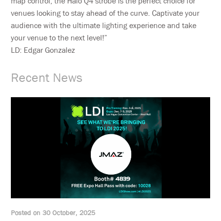
map control, the Halo Q4 strobe is the perfect choice for
venues looking to stay ahead of the curve. Captivate your
audience with the ultimate lighting experience and take
your venue to the next level!”
LD: Edgar Gonzalez
Recent News
Posted on 30 October, 2025