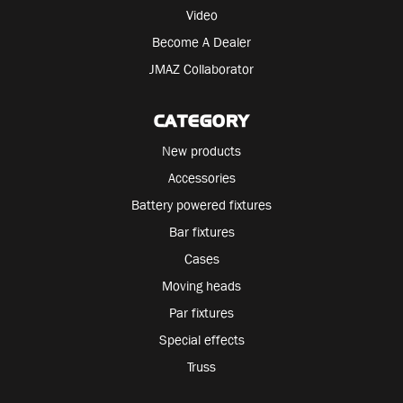
Video
Become A Dealer
JMAZ Collaborator
CATEGORY
New products
Accessories
Battery powered fixtures
Bar fixtures
Cases
Moving heads
Par fixtures
Special effects
Truss