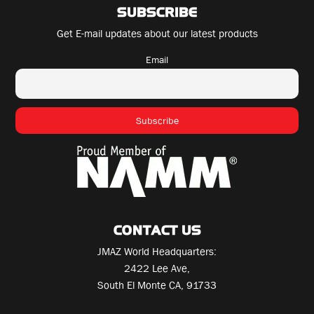
SUBSCRIBE
Get E-mail updates about our latest products
Email
CONTACT US
JMAZ World Headquarters:
2422 Lee Ave,
South El Monte CA, 91733