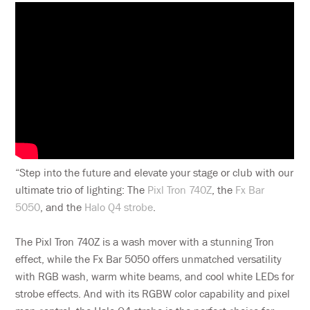
“Step into the future and elevate your stage or club with our
ultimate trio of lighting: The
Pixl Tron 740Z
, the
Fx Bar
5050
, and the
Halo Q4 strobe
.
The Pixl Tron 740Z is a wash mover with a stunning Tron
effect, while the Fx Bar 5050 offers unmatched versatility
with RGB wash, warm white beams, and cool white LEDs for
strobe effects. And with its RGBW color capability and pixel