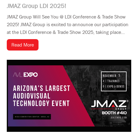
JMAZ Group LDI 2025!
JMAZ Group Will See You @ LDI Conference & Trade Show
2025! JMAZ Group is excited to announce our participation
at the LDI Conference & Trade Show 2025, taking place...
Read More