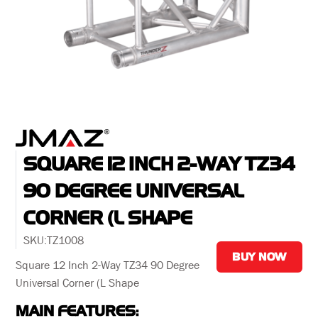
SQUARE 12 INCH 2-WAY TZ34
90 DEGREE UNIVERSAL
CORNER (L SHAPE
SKU:
TZ1008
BUY NOW
Square 12 Inch 2-Way TZ34 90 Degree
Universal Corner (L Shape
MAIN FEATURES: