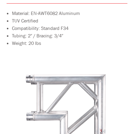
Material: EN-AWT6082 Aluminum
TUV Certified
Compatibility: Standard F34
Tubing: 2″ / Bracing: 3/4″
Weight: 20 lbs