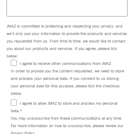
JMAZ is committed to protecting and respecting your privacy, and
we’ll only use your information to provide the products and services
you requested from us. From time to time, we would like to contact
you about our products and services. If you agree, please tick
below:
I agree to receive other communications from JMAZ
In order to provide you the content requested, we need to store
and process your personal data. If you consent to us storing
your personal data for this purpose, please tick the checkbox
below.
I agree to allow JMAZ to store and process my personal
data.*
You may unsubscribe from these communications at any time.
For more information on how to unsubscribe, please review our
Privacy Policy.