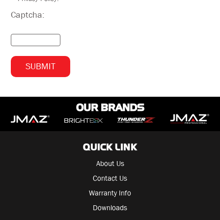
Captcha:
OUR BRANDS
QUICK LINK
About Us
Contact Us
Warranty Info
Downloads