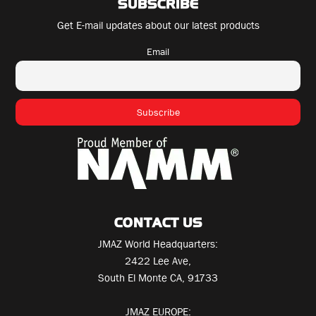
SUBSCRIBE
Get E-mail updates about our latest products
Email
CONTACT US
JMAZ World Headquarters:
2422 Lee Ave,
South El Monte CA, 91733
JMAZ EUROPE: