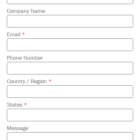
this
field
Company Name
empty.
Email
*
Phone Number
Country / Region
*
States
*
Message