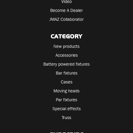
Video
Become A Dealer
JMAZ Collaborator
CATEGORY
New products
Accessories
Battery powered fixtures
Bar fixtures
Cases
Moving heads
Par fixtures
Special effects
Truss