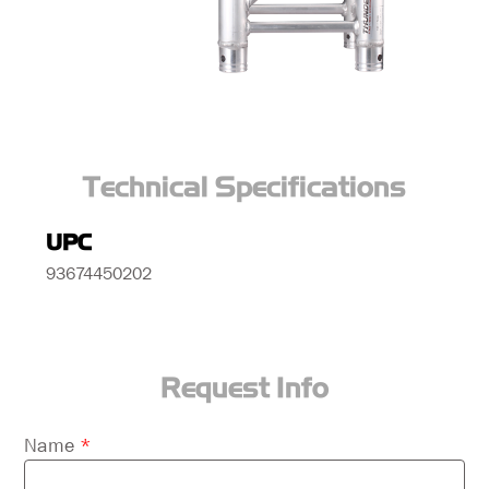
Technical Specifications
UPC
93674450202
Request Info
Please
Name
*
leave