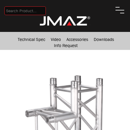
Technical Spec
Video
Accessories
Downloads
Info Request