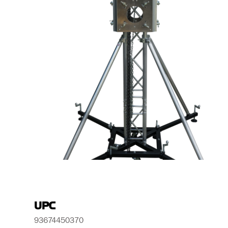
UPC
93674450370