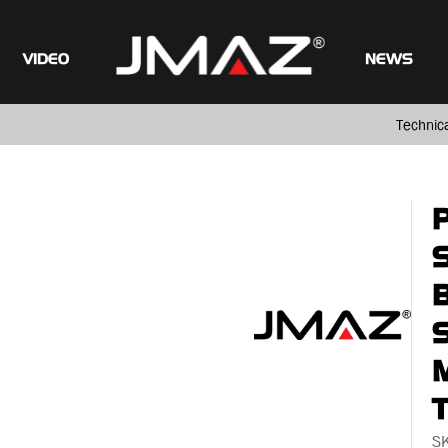
VIDEO
NEWS
Technic
M
S