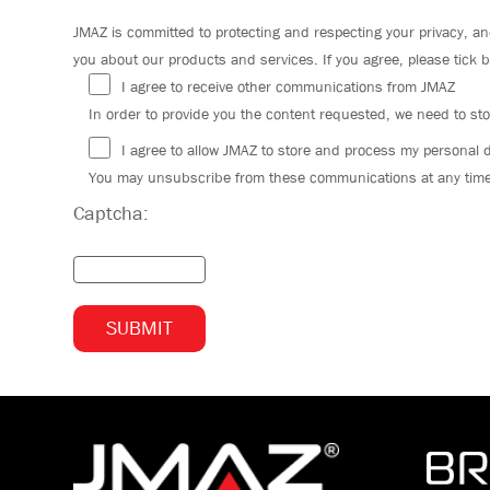
JMAZ is committed to protecting and respecting your privacy, an
you about our products and services. If you agree, please tick 
I agree to receive other communications from JMAZ
In order to provide you the content requested, we need to sto
I agree to allow JMAZ to store and process my personal 
You may unsubscribe from these communications at any time. 
Captcha: