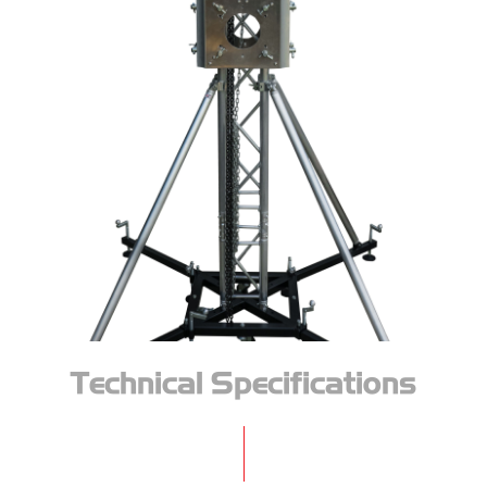
Technical Specifications