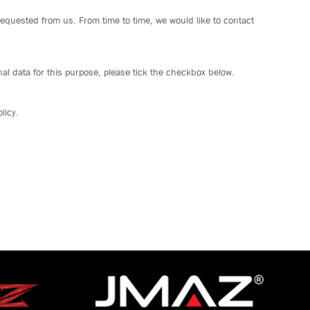
requested from us. From time to time, we would like to contact
al data for this purpose, please tick the checkbox below.
licy.