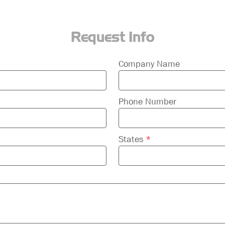
Request Info
Company Name
Phone Number
States
*