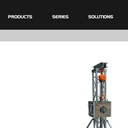
PRODUCTS
SERIES
SOLUTIONS