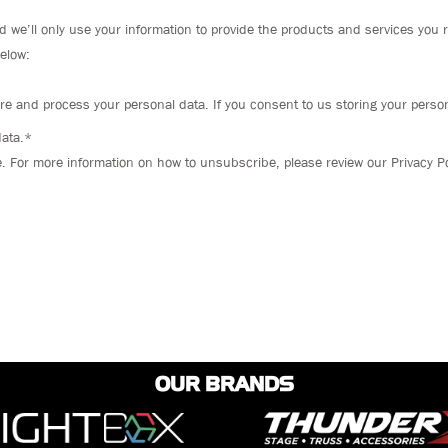
d we’ll only use your information to provide the products and services you 
below:
re and process your personal data. If you consent to us storing your person
data.*
For more information on how to unsubscribe, please review our Privacy Po
OUR BRANDS