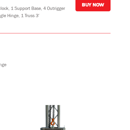
BUY NOW
lock, 1 Support Base, 4 Outrigger
gle Hinge, 1 Truss 3′
inge