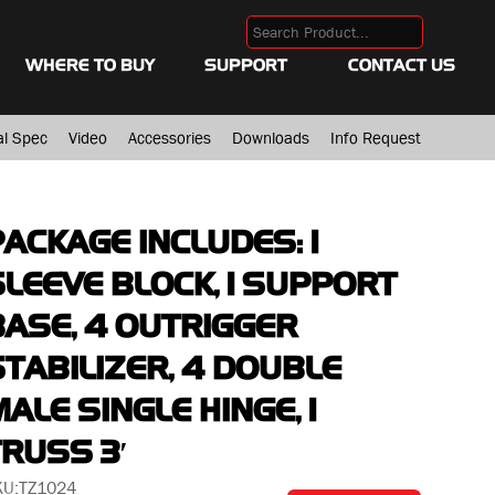
WHERE TO BUY
SUPPORT
CONTACT US
al Spec
Video
Accessories
Downloads
Info Request
PACKAGE INCLUDES: 1
SLEEVE BLOCK, 1 SUPPORT
BASE, 4 OUTRIGGER
STABILIZER, 4 DOUBLE
ALE SINGLE HINGE, 1
TRUSS 3′
KU:
TZ1024