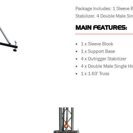
Package Includes: 1 Sleeve B
Stabilizer, 4 Double Male Sin
MAIN FEATURES:
1 x Sleeve Block
1 x Support Base
4 x Outrigger Stabilizer
4 x Double Male Single H
1 x 1.63′ Truss