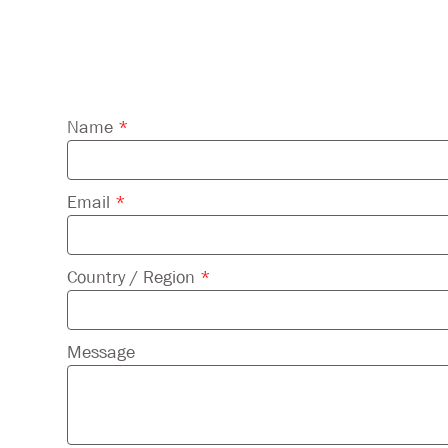
Please
Name
*
leave
this
field
Email
*
empty.
Country / Region
*
Message