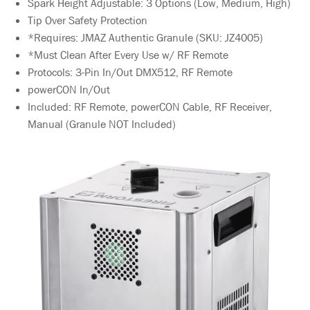
Spark Height Adjustable: 3 Options (Low, Medium, High)
Tip Over Safety Protection
*Requires: JMAZ Authentic Granule (SKU: JZ4005)
*Must Clean After Every Use w/ RF Remote
Protocols: 3-Pin In/Out DMX512, RF Remote
powerCON In/Out
Included: RF Remote, powerCON Cable, RF Receiver,
Manual (Granule NOT Included)