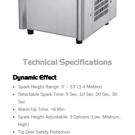
Technical Specifications
Dynamic Effect
Spark Height Range: 3′ – 13′ (1-4 Meters)
Selectable Spark Time: 5 Sec, 10 Sec, 20 Sec, 30
Sec
Warm-Up Time: <8 Min
Spark Height Adjustable: 3 Options (Low, Medium,
High)
Tip Over Safety Protection