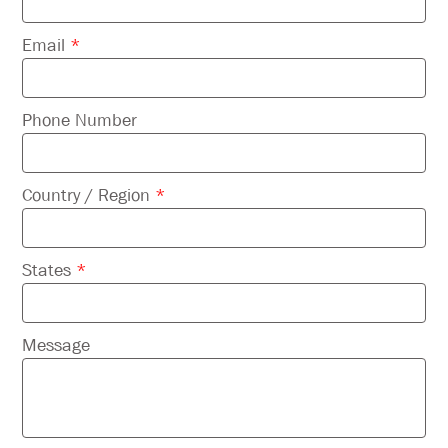
Email
*
Phone Number
Country / Region
*
States
*
Message