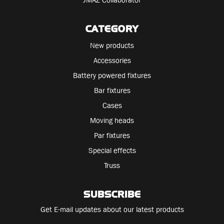
CATEGORY
New products
Accessories
Battery powered fixtures
Bar fixtures
Cases
Moving heads
Par fixtures
Special effects
Truss
SUBSCRIBE
Get E-mail updates about our latest products