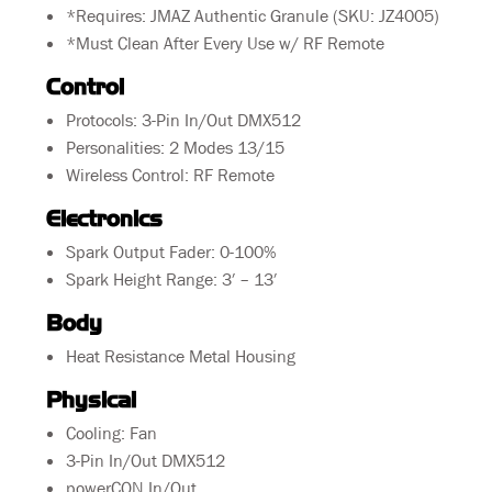
*Requires: JMAZ Authentic Granule (SKU: JZ4005)
*Must Clean After Every Use w/ RF Remote
Control
Protocols: 3-Pin In/Out DMX512
Personalities: 2 Modes 13/15
Wireless Control: RF Remote
Electronics
Spark Output Fader: 0-100%
Spark Height Range: 3′ – 13′
Body
Heat Resistance Metal Housing
Physical
Cooling: Fan
3-Pin In/Out DMX512
powerCON In/Out