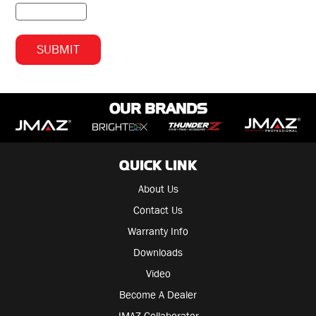
OUR BRANDS
QUICK LINK
About Us
Contact Us
Warranty Info
Downloads
Video
Become A Dealer
JMAZ Collaborator