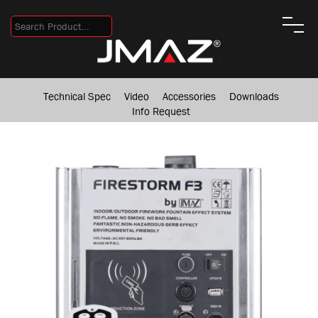
Technical Spec
Video
Accessories
Downloads
Info Request