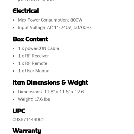
Electrical
Max Power Consumption: 800W
Input Voltage: AC 11-240V, 50/60Hz
Box Content
1 x powerCON Cable
1 x RF Receiver
1 x RF Remote
1 x User Manual
Item Dimensions & Weight
Dimensions: 11.8″ x 11.8″ x 12.6″
Weight: 17.6 lbs
UPC
093674449961
Warranty