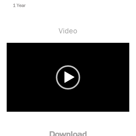
1 Year
Video
Video
Player
Download