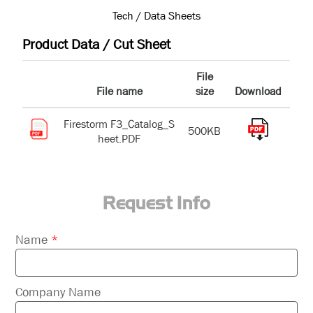
Tech / Data Sheets
Product Data / Cut Sheet
File
File name
size
Download
Firestorm F3_Catalog_S
500KB
heet.PDF
Request Info
Please
Name
*
leave
this
field
Company Name
empty.