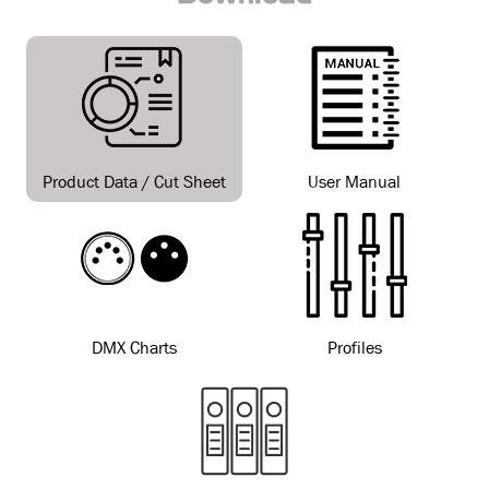
Product Data / Cut Sheet
User Manual
DMX Charts
Profiles