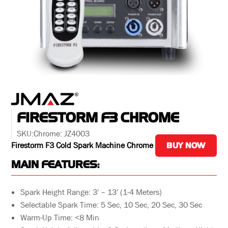
FIRESTORM F3 CHROME
SKU:
Chrome: JZ4003
Firestorm F3 Cold Spark Machine Chrome
BUY NOW
MAIN FEATURES:
Spark Height Range: 3′ – 13′ (1-4 Meters)
Selectable Spark Time: 5 Sec, 10 Sec, 20 Sec, 30 Sec
Warm-Up Time: <8 Min