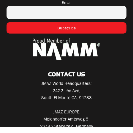
Email
CONTACT US
JMAZ World Headquarters:
2422 Lee Ave,
South El Monte CA, 91733
JMAZ EUROPE:
Meiendorfer Amtsweg 5,
22145 Stapelfeld, Germany