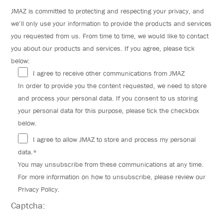
JMAZ is committed to protecting and respecting your privacy, and
we’ll only use your information to provide the products and services
you requested from us. From time to time, we would like to contact
you about our products and services. If you agree, please tick
below:
I agree to receive other communications from JMAZ
In order to provide you the content requested, we need to store
and process your personal data. If you consent to us storing
your personal data for this purpose, please tick the checkbox
below.
I agree to allow JMAZ to store and process my personal
data.*
You may unsubscribe from these communications at any time.
For more information on how to unsubscribe, please review our
Privacy Policy.
Captcha: