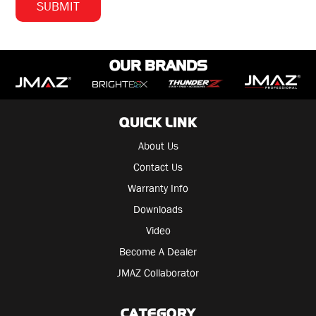
OUR BRANDS
QUICK LINK
About Us
Contact Us
Warranty Info
Downloads
Video
Become A Dealer
JMAZ Collaborator
CATEGORY