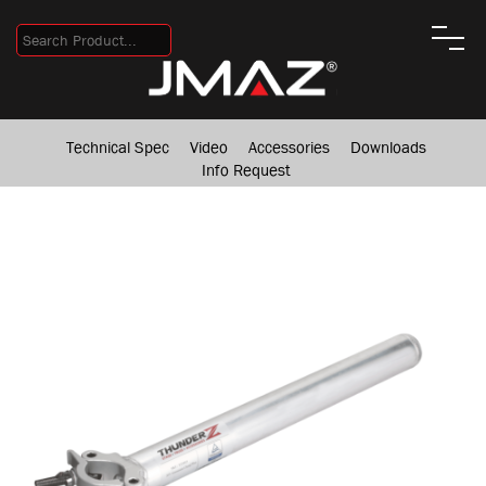
Technical Spec
Video
Accessories
Downloads
Info Request