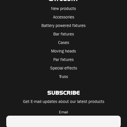
New products
Accessories
Battery powered fixtures
Bar fixtures
Cases
Moving heads
Par fixtures
Special effects
Truss
SUBSCRIBE
Get E-mail updates about our latest products
Email