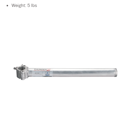
Weight: 5 lbs