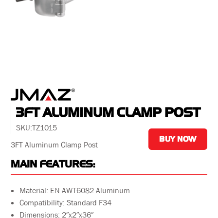
3FT ALUMINUM CLAMP POST
SKU:
TZ1015
BUY NOW
3FT Aluminum Clamp Post
MAIN FEATURES:
Material: EN-AWT6082 Aluminum
Compatibility: Standard F34
Dimensions: 2″x2″x36″