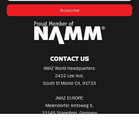
CONTACT US
JMAZ World Headquarters:
2422 Lee Ave,
South El Monte CA, 91733
JMAZ EUROPE:
Meiendorfer Amtsweg 5,
22145 Stapelfeld, Germany
Call
+1 626-380-0883