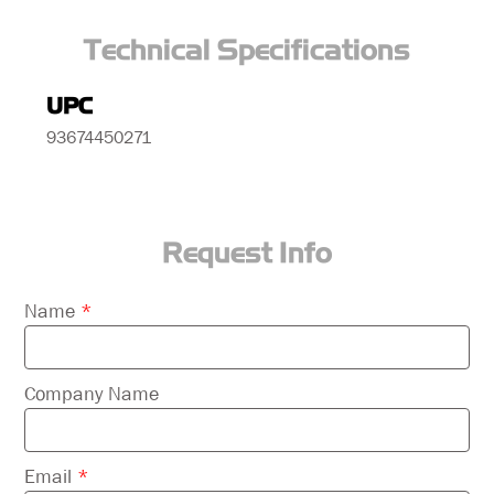
Technical Specifications
UPC
93674450271
Request Info
Please
Name
*
leave
this
field
Company Name
empty.
Email
*