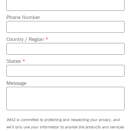
Phone Number
Country / Region
*
States
*
Message
JMAZ is committed to protecting and respecting your privacy, and
we’ll only use your information to provide the products and services