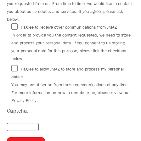
you requested from us. From time to time, we would like to contact
you about our products and services. If you agree, please tick
below:
I agree to receive other communications from JMAZ
In order to provide you the content requested, we need to store
and process your personal data. If you consent to us storing
your personal data for this purpose, please tick the checkbox
below.
I agree to allow JMAZ to store and process my personal
data.*
You may unsubscribe from these communications at any time.
For more information on how to unsubscribe, please review our
Privacy Policy.
Captcha: