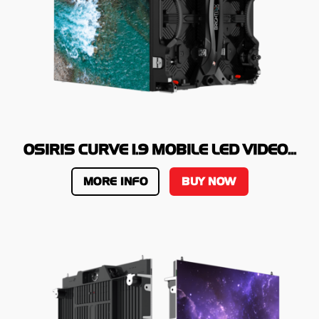
OSIRIS CURVE 1.9 MOBILE LED VIDEO...
MORE INFO
BUY NOW