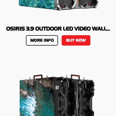
OSIRIS 3.9 OUTDOOR LED VIDEO WALL...
MORE INFO
BUY NOW