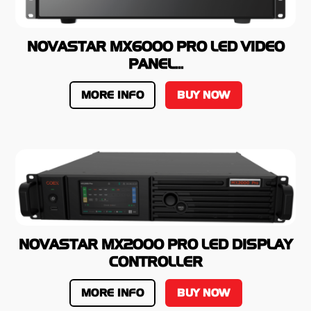
NOVASTAR MX6000 PRO LED VIDEO
PANEL...
MORE INFO
BUY NOW
NOVASTAR MX2000 PRO LED DISPLAY
CONTROLLER
MORE INFO
BUY NOW