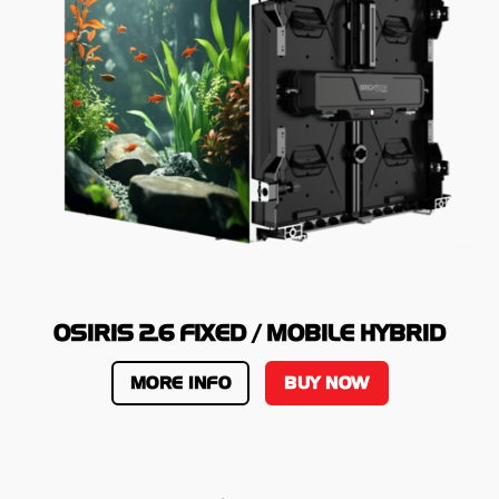
OSIRIS 2.6 FIXED / MOBILE HYBRID
MORE INFO
BUY NOW