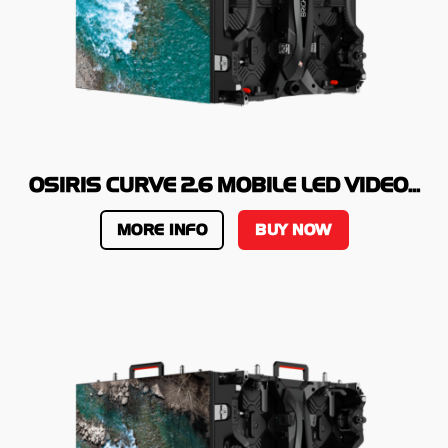
OSIRIS CURVE 2.6 MOBILE LED VIDEO...
MORE INFO
BUY NOW