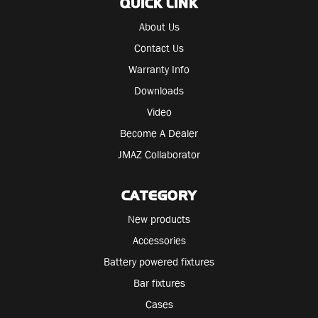
QUICK LINK
About Us
Contact Us
Warranty Info
Downloads
Video
Become A Dealer
JMAZ Collaborator
CATEGORY
New products
Accessories
Battery powered fixtures
Bar fixtures
Cases