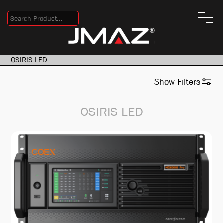
OSIRIS LED
Show
Filters
OSIRIS LED