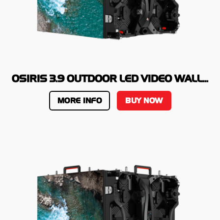
OSIRIS 3.9 OUTDOOR LED VIDEO WALL...
MORE INFO
BUY NOW