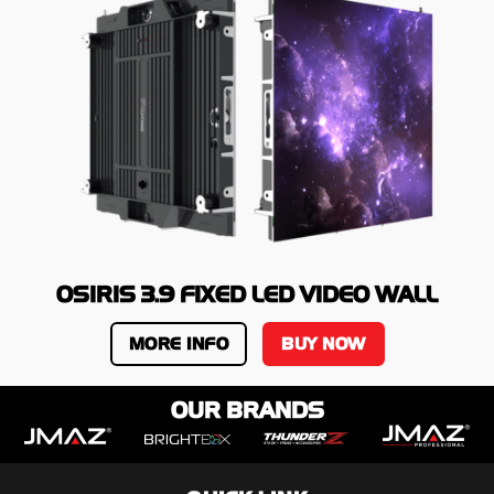
OSIRIS 3.9 FIXED LED VIDEO WALL
MORE INFO
BUY NOW
OUR BRANDS