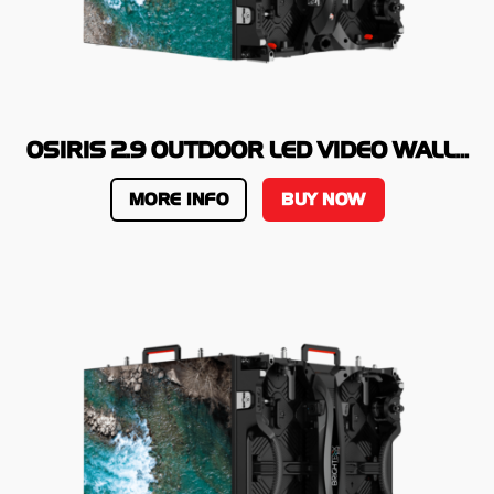
OSIRIS 2.9 OUTDOOR LED VIDEO WALL...
MORE INFO
BUY NOW