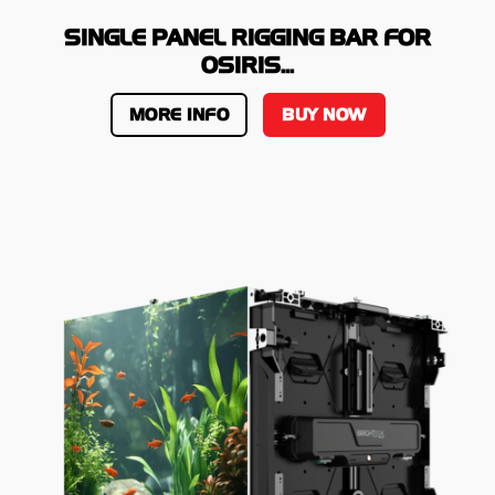
SINGLE PANEL RIGGING BAR FOR
OSIRIS...
MORE INFO
BUY NOW