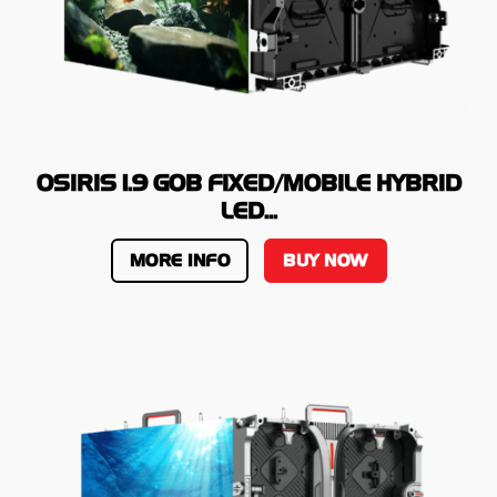
OSIRIS 1.9 GOB FIXED/MOBILE HYBRID
LED...
MORE INFO
BUY NOW