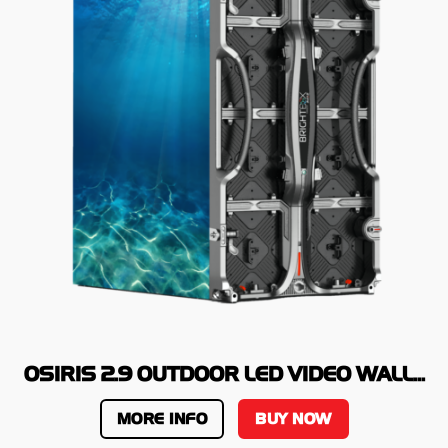
OSIRIS 2.9 OUTDOOR LED VIDEO WALL...
MORE INFO
BUY NOW