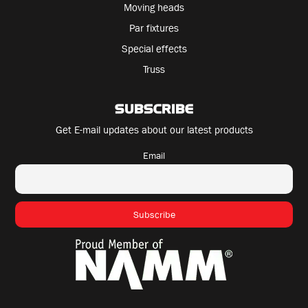
Moving heads
Par fixtures
Special effects
Truss
SUBSCRIBE
Get E-mail updates about our latest products
Email