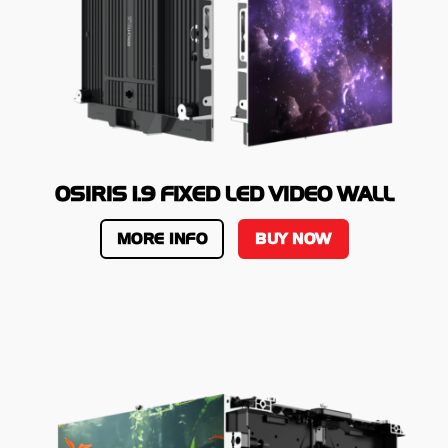
OSIRIS 1.9 FIXED LED VIDEO WALL
MORE INFO
BUY NOW