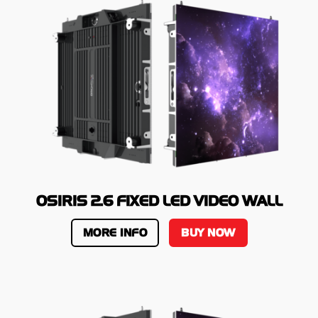
OSIRIS 2.6 FIXED LED VIDEO WALL
MORE INFO
BUY NOW