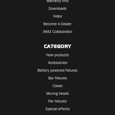
Warranty Info
Downloads
Video
Become A Dealer
JMAZ Collaborator
CATEGORY
New products
Accessories
Battery powered fixtures
Bar fixtures
Cases
Moving heads
Par fixtures
Special effects