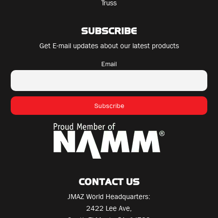
Truss
SUBSCRIBE
Get E-mail updates about our latest products
Email
CONTACT US
JMAZ World Headquarters:
2422 Lee Ave,