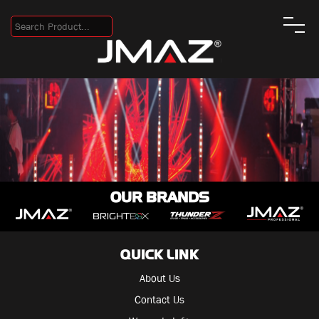
OUR BRANDS
QUICK LINK
About Us
Contact Us