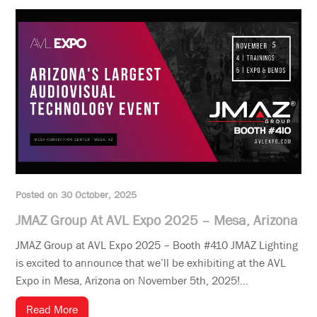
Posted on 30 October, 2025
JMAZ Group At AVL Expo 2025 – Mesa, Arizona
JMAZ Group at AVL Expo 2025 – Booth #410 JMAZ Lighting
is excited to announce that we’ll be exhibiting at the AVL
Expo in Mesa, Arizona on November 5th, 2025!...
Read More