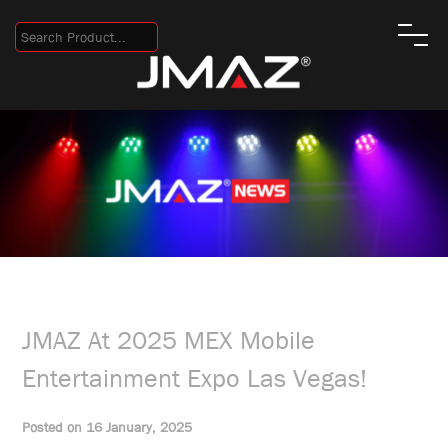
JMAZ At 2025 MEX Mobile
Entertainment Expo Las Vegas!
Posted on 16 January, 2025