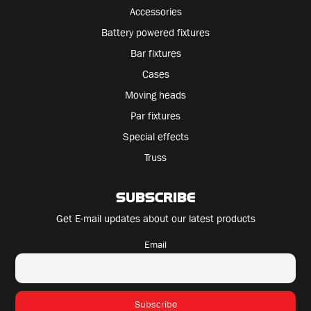
Accessories
Battery powered fixtures
Bar fixtures
Cases
Moving heads
Par fixtures
Special effects
Truss
SUBSCRIBE
Get E-mail updates about our latest products
Email