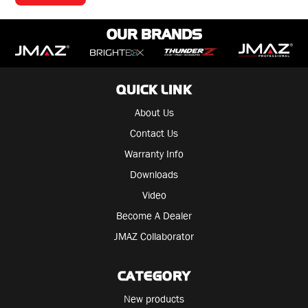
OUR BRANDS
QUICK LINK
About Us
Contact Us
Warranty Info
Downloads
Video
Become A Dealer
JMAZ Collaborator
CATEGORY
New products