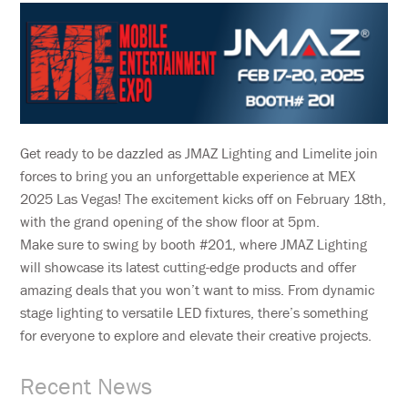
Get ready to be dazzled as JMAZ Lighting and Limelite join
forces to bring you an unforgettable experience at MEX
2025 Las Vegas! The excitement kicks off on February 18th,
with the grand opening of the show floor at 5pm.
Make sure to swing by booth #201, where JMAZ Lighting
will showcase its latest cutting-edge products and offer
amazing deals that you won’t want to miss. From dynamic
stage lighting to versatile LED fixtures, there’s something
for everyone to explore and elevate their creative projects.
Recent News