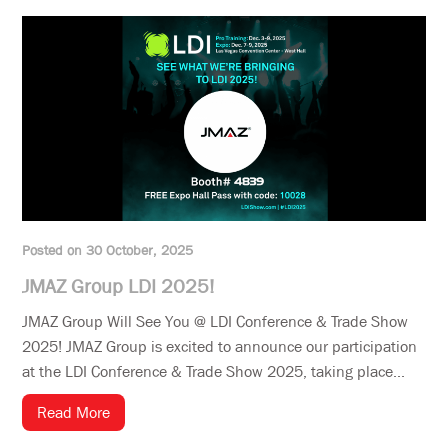
Posted on 30 October, 2025
JMAZ Group LDI 2025!
JMAZ Group Will See You @ LDI Conference & Trade Show
2025! JMAZ Group is excited to announce our participation
at the LDI Conference & Trade Show 2025, taking place...
Read More