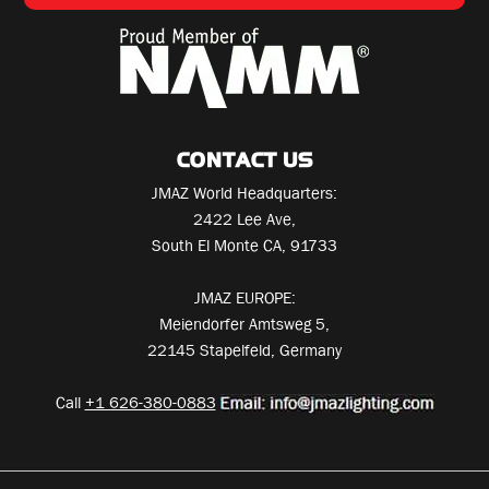
CONTACT US
JMAZ World Headquarters:
2422 Lee Ave,
South El Monte CA, 91733
JMAZ EUROPE:
Meiendorfer Amtsweg 5,
22145 Stapelfeld, Germany
Call
+1 626-380-0883