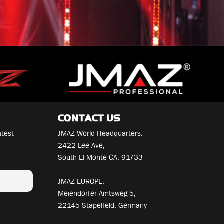
CONTACT US
atest
JMAZ World Headquarters:
2422 Lee Ave,
South El Monte CA, 91733
JMAZ EUROPE:
Meiendorfer Amtsweg 5,
22145 Stapelfeld, Germany