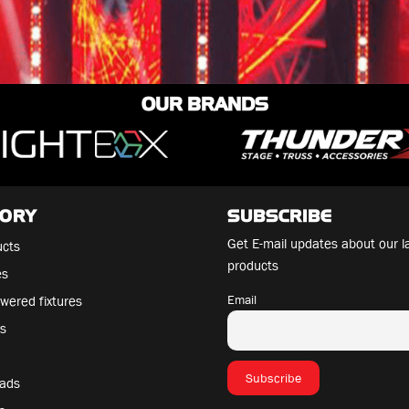
OUR BRANDS
GORY
SUBSCRIBE
Get E-mail updates about our l
ucts
products
es
Email
wered fixtures
es
eads