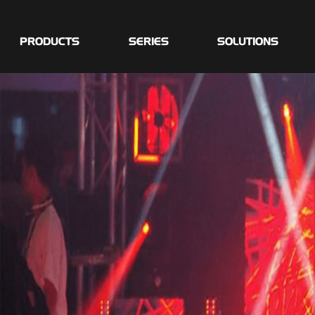
PRODUCTS
SERIES
SOLUTIONS