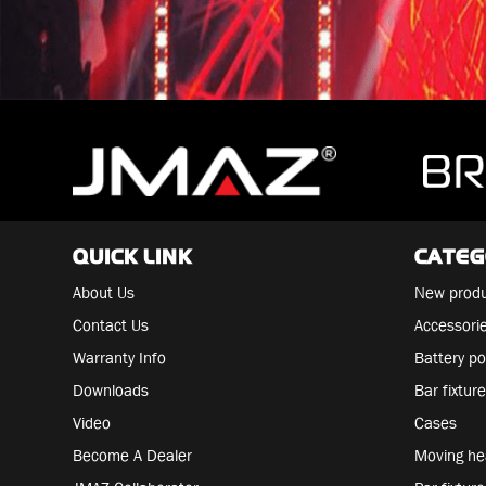
QUICK LINK
CATE
About Us
New prod
Contact Us
Accessori
Warranty Info
Battery po
Downloads
Bar fixtur
Video
Cases
Become A Dealer
Moving h