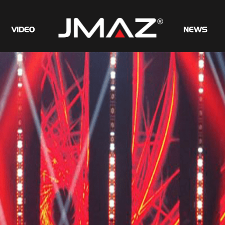
VIDEO
NEWS