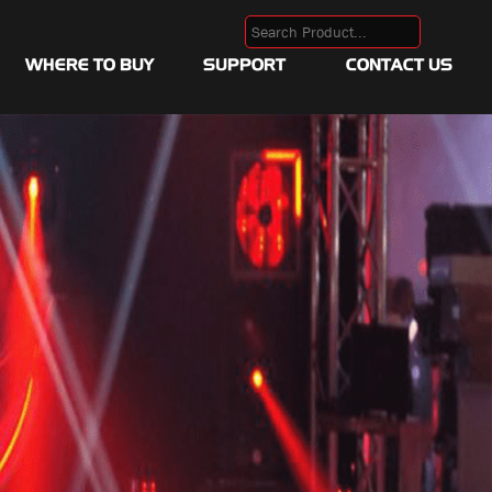
WHERE TO BUY
SUPPORT
CONTACT US